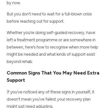
by now.
But you don’t need to wait for a full-blown crisis
before reaching out for support.
Whether you’re doing self-guided recovery, have
left a treatment programme or are somewhere in
between, here’s how to recognise when more help
might be needed and what kinds of support exist
beyond rehab.
Common Signs That You May Need Extra
Support
If you’ve noticed any of these signs in yourself, it
doesn’t mean you’ve failed; your recovery plan
might just need adjusting.