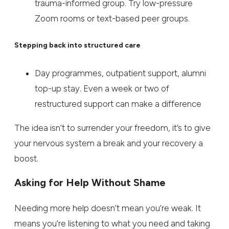
trauma-informed group. Try low-pressure
Zoom rooms or text-based peer groups.
Stepping back into structured care
Day programmes, outpatient support, alumni
top-up stay. Even a week or two of
restructured support can make a difference
The idea isn’t to surrender your freedom, it’s to give
your nervous system a break and your recovery a
boost.
Asking for Help Without Shame
Needing more help doesn’t mean you’re weak. It
means you’re listening to what you need and taking