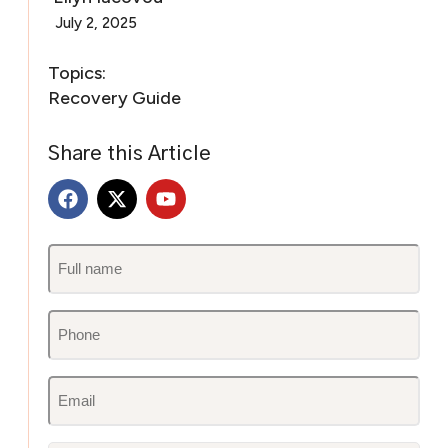
July 2, 2025
Topics:
Recovery Guide
Share this Article
Untitled
(Required)
Phone
(Required)
Email
(Required)