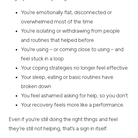
You’re emotionally flat, disconnected or
overwhelmed most of the time
You’re isolating or withdrawing from people
and routines that helped before
You’re using – or coming close to using – and
feel stuck in a loop
Your coping strategies no longer feel effective
Your sleep, eating or basic routines have
broken down
You feel ashamed asking for help, so you don’t
Your recovery feels more like a performance.
Even if you’re still doing the right things and feel
they’re still not helping, that’s a sign in itself.