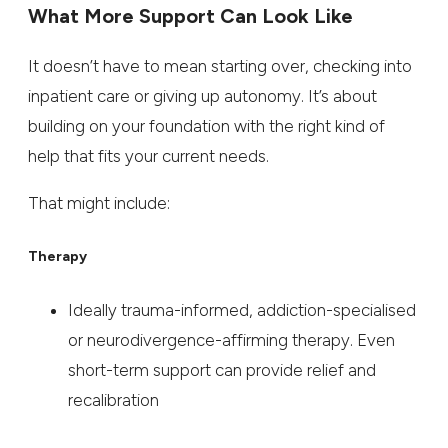
What More Support Can Look Like
It doesn’t have to mean starting over, checking into
inpatient care or giving up autonomy. It’s about
building on your foundation with the right kind of
help that fits your current needs.
That might include:
Therapy
Ideally trauma-informed, addiction-specialised
or neurodivergence-affirming therapy. Even
short-term support can provide relief and
recalibration