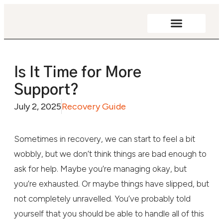
Addiction Resources
Is It Time for More
Support?
July 2, 2025
Recovery Guide
Sometimes in recovery, we can start to feel a bit
wobbly, but we don’t think things are bad enough to
ask for help. Maybe you’re managing okay, but
you’re exhausted. Or maybe things have slipped, but
not completely unravelled. You’ve probably told
yourself that you should be able to handle all of this