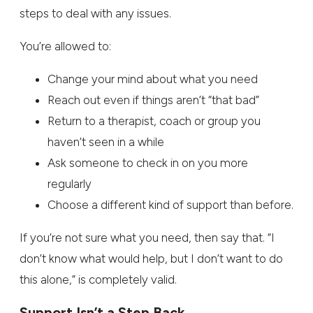
steps to deal with any issues.
You’re allowed to:
Change your mind about what you need
Reach out even if things aren’t “that bad”
Return to a therapist, coach or group you
haven’t seen in a while
Ask someone to check in on you more
regularly
Choose a different kind of support than before.
If you’re not sure what you need, then say that. “I
don’t know what would help, but I don’t want to do
this alone,” is completely valid.
Support Isn’t a Step Back