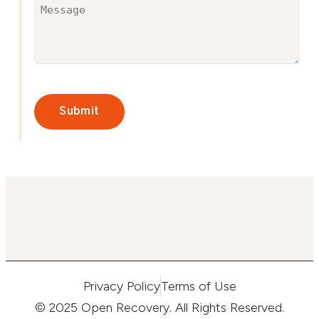
Untitled
(Required)
CAPTCHA
Privacy Policy
Terms of Use
© 2025 Open Recovery. All Rights Reserved.