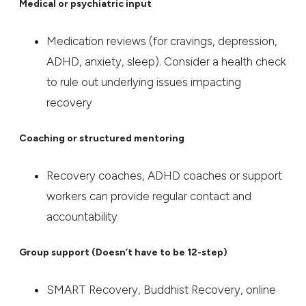
Medical or psychiatric input
Medication reviews (for cravings, depression,
ADHD, anxiety, sleep). Consider a health check
to rule out underlying issues impacting
recovery
Coaching or structured mentoring
Recovery coaches, ADHD coaches or support
workers can provide regular contact and
accountability
Group support (Doesn’t have to be 12-step)
SMART Recovery, Buddhist Recovery, online