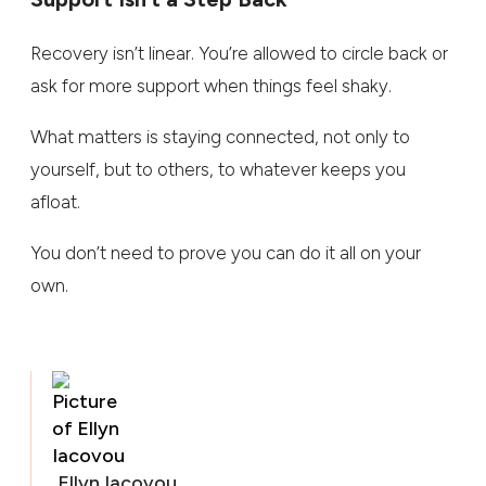
Recovery isn’t linear. You’re allowed to circle back or
ask for more support when things feel shaky.
What matters is staying connected, not only to
yourself, but to others, to whatever keeps you
afloat.
You don’t need to prove you can do it all on your
own.
Ellyn Iacovou